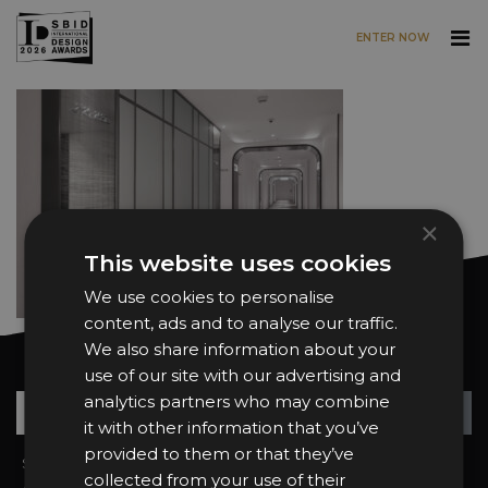
ENTER NOW
Skip to main content
×
This website uses cookies
We use cookies to personalise
content, ads and to analyse our traffic.
We also share information about your
Want news and updates?
use of our site with our advertising and
analytics partners who may combine
Su
+
it with other information that you’ve
provided to them or that they’ve
Sign In
2026 Finalists
collected from your use of their