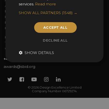
About the Awards
Attend the Awards
services.
Read more
Awards Categories
Ceremony Tickets
Entry Fees
Judging
SHOW ALL PARTNERS
(1548) →
Entry Guidelines
Event Galleries
Enter the Awards
Partnerships
ACCEPT ALL
FAQs
2025 Winners
Privacy Policy
DECLINE ALL
Terms & Conditions
Contact Us
SHOW DETAILS
+44 (0)20 7738 9383
awards@sbid.org
Twitter
Facebook
Youtube
Instagram
Linkedin
© 2026 Design Excellence Limited
Company Number 06729274.