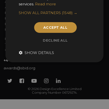
About the Awards
Attend the Awards
services.
Read more
Awards Categories
Ceremony Tickets
SHOW ALL PARTNERS
(1548) →
Entry Fees
Judging
Entry Guidelines
Event Galleries
Enter the Awards
Partnerships
ACCEPT ALL
FAQs
2025 Winners
Privacy Policy
DECLINE ALL
Terms & Conditions
Contact Us
SHOW DETAILS
+44 (0)20 7738 9383
awards@sbid.org
Twitter
Facebook
Youtube
Instagram
Linkedin
© 2026 Design Excellence Limited
Company Number 06729274.