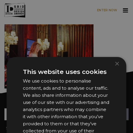
ENTER NOW
Skip to main content
×
This website uses cookies
We use cookies to personalise
content, ads and to analyse our traffic.
We also share information about your
Want news and updates?
use of our site with our advertising and
analytics partners who may combine
Su
+
it with other information that you’ve
provided to them or that they’ve
Sign In
2026 Finalists
collected from your use of their