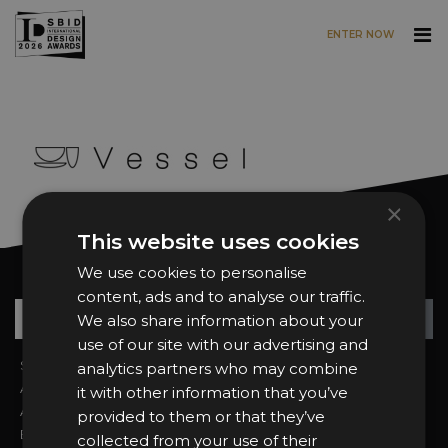
ENTER NOW
Skip to main content
×
This website uses cookies
We use cookies to personalise
Want news and updates?
content, ads and to analyse our traffic.
Su
+
We also share information about your
use of our site with our advertising and
Sign In
2026 Finalists
analytics partners who may combine
About the Awards
Attend the Awards
it with other information that you’ve
Awards Categories
Ceremony Tickets
provided to them or that they’ve
Entry Fees
Judging
collected from your use of their