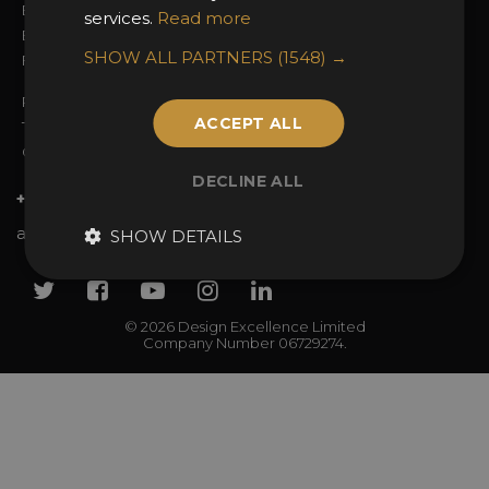
Entry Guidelines
Event Galleries
services.
Read more
Enter the Awards
Partnerships
SHOW ALL PARTNERS
(1548) →
FAQs
2025 Winners
Privacy Policy
ACCEPT ALL
Terms & Conditions
Contact Us
DECLINE ALL
+44 (0)20 7738 9383
awards@sbid.org
SHOW DETAILS
Twitter
Facebook
Youtube
Instagram
Linkedin
© 2026 Design Excellence Limited
Company Number 06729274.