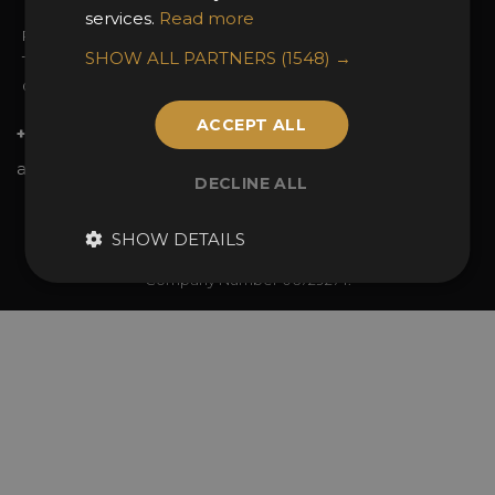
services.
Read more
Privacy Policy
SHOW ALL PARTNERS
(1548) →
Terms & Conditions
Contact Us
ACCEPT ALL
+44 (0)20 7738 9383
awards@sbid.org
DECLINE ALL
Twitter
Facebook
Youtube
Instagram
Linkedin
SHOW DETAILS
© 2026 Design Excellence Limited
Company Number 06729274.