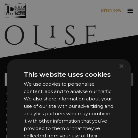
ENTER NOW
Skip to main content
×
Want news and updates?
This website uses cookies
Su
+
We use cookies to personalise
content, ads and to analyse our traffic.
Sign In
2026 Finalists
We also share information about your
About the Awards
Attend the Awards
use of our site with our advertising and
Awards Categories
Ceremony Tickets
analytics partners who may combine
Entry Fees
Judging
it with other information that you’ve
Entry Guidelines
Event Galleries
provided to them or that they’ve
Enter the Awards
Partnerships
collected from your use of their
FAQs
2025 Winners