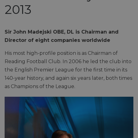
2013
Sir John Madejski OBE, DL is Chairman and
Director of eight companies worldwide
His most high-profile position is as Chairman of
Reading Football Club. In 2006 he led the club into
the English Premier League for the first time in its
140-year history, and again six years later, both times
as Champions of the League.