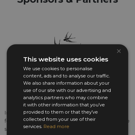
×
This website uses cookies
We use cookies to personalise
content, ads and to analyse our traffic.
We also share information about your
use of our site with our advertising and
analytics partners who may combine
it with other information that you’ve
provided to them or that they’ve
In the business world he made his mark as a
collected from your use of their
founder of the multinational Auto Trader brand. He
services.
Read more
sold his stake in 1998 however he remains an active