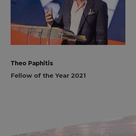
Theo Paphitis
Fellow of the Year 2021