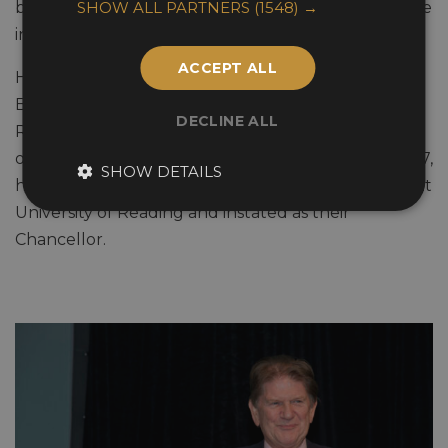
SHOW ALL PARTNERS
(1548) →
businessman across diverse areas such as the leisure
industry, media, property and manufacturing.
ACCEPT ALL
He was Deputy Lieutenant of the Royal County of
Berkshire in 2000, a Freeman of the Borough by
DECLINE ALL
Reading Borough Council and an Honorary Fellow
of Henley Management College. In December 2007,
SHOW DETAILS
he was made an Honorary Doctorate of Literature at
University of Reading and instated as their
Chancellor.