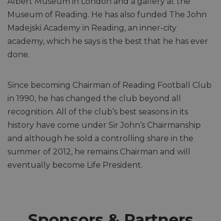
Albert Museum in London and a gallery at the
Museum of Reading. He has also funded The John
Madejski Academy in Reading, an inner-city
academy, which he says is the best that he has ever
done.
Since becoming Chairman of Reading Football Club
in 1990, he has changed the club beyond all
recognition. All of the club’s best seasons in its
history have come under Sir John’s Chairmanship
and although he sold a controlling share in the
summer of 2012, he remains Chairman and will
eventually become Life President.
Sponsors & Partners