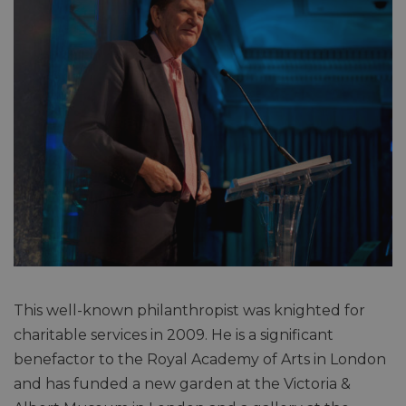
This well-known philanthropist was knighted for
charitable services in 2009. He is a significant
benefactor to the Royal Academy of Arts in London
and has funded a new garden at the Victoria &