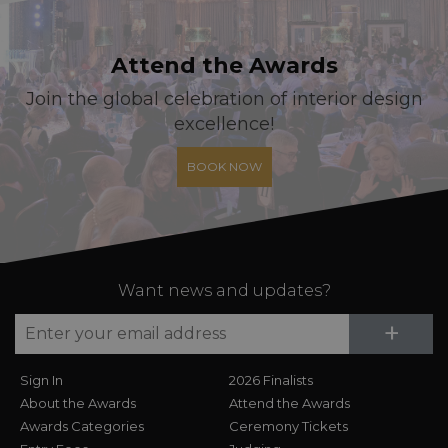
Attend the Awards
Join the global celebration of interior design
excellence!
BOOK NOW
Want news and updates?
Su
+
Sign In
2026 Finalists
About the Awards
Attend the Awards
Awards Categories
Ceremony Tickets