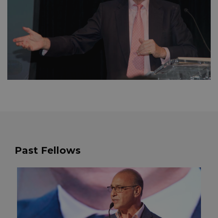
Past Fellows