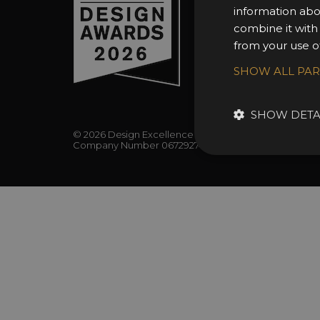
FAQs
information abo
combine it with
from your use of
SHOW ALL PA
SHOW DETA
© 2026 Design Excellence Limited
Company Number 06729274.