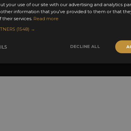
2025 Winners
ut your use of our site with our advertising and analytics 
 other information that you’ve provided to them or that the
 their services.
Read more
RTNERS
(1548) →
DECLINE ALL
ILS
A