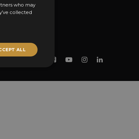
partners who may
y’ve collected
CCEPT ALL
Twitter
Facebook
Youtube
Instagram
Linkedin