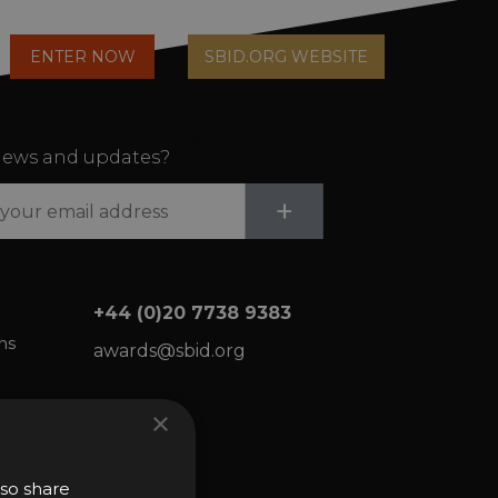
arch
ENTER NOW
SBID.ORG WEBSITE
n
Partners
Contact
Login
Cart
ews and updates?
Submit
+
+44 (0)20 7738 9383
ns
awards@sbid.org
×
lso share