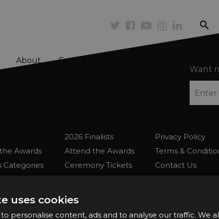
se
Twitter
Facebook
Youtube
Instagram
Linkedi
About
Enter
Judges
Attend
Books
Want n
2026 Finalists
Privacy Policy
the Awards
Attend the Awards
Terms & Conditio
 Categories
Ceremony Tickets
Contact Us
Fees
Judging
uidelines
Event Galleries
te uses cookies
the Awards
Partnerships
o personalise content, ads and to analyse our traffic. We a