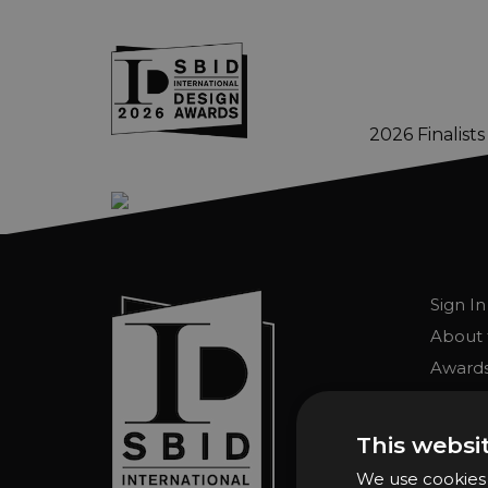
2026 Finalists
Skip to main content
Sign In
About 
Awards
Entry 
Entry G
This websi
Enter 
We use cookies t