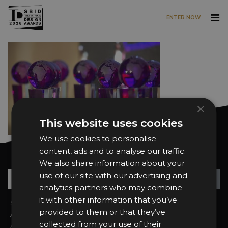
ENTER NOW
Skip to main content
×
This website uses cookies
We use cookies to personalise
content, ads and to analyse our traffic.
Want news and updates?
We also share information about your
Su
+
use of our site with our advertising and
analytics partners who may combine
it with other information that you’ve
Sign In
2026 Finalists
provided to them or that they’ve
About the Awards
Attend the Awards
collected from your use of their
Awards Categories
Ceremony Tickets