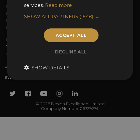
services.
Read more
Entry Fees
Judging
Entry Guidelines
Event Galleries
SHOW ALL PARTNERS
(1548) →
Enter the Awards
Partnerships
FAQs
2025 Winners
ACCEPT ALL
Privacy Policy
Terms & Conditions
DECLINE ALL
Contact Us
+44 (0)20 7738 9383
SHOW DETAILS
awards@sbid.org
Twitter
Facebook
Youtube
Instagram
Linkedin
© 2026 Design Excellence Limited
Company Number 06729274.