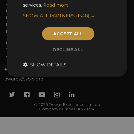
Awards Categories
Ceremony Tickets
services.
Read more
Entry Fees
Judging
SHOW ALL PARTNERS
(1548) →
Entry Guidelines
Event Galleries
Enter the Awards
Partnerships
FAQs
2025 Winners
ACCEPT ALL
Privacy Policy
DECLINE ALL
Terms & Conditions
Contact Us
SHOW DETAILS
+44 (0)20 7738 9383
awards@sbid.org
Twitter
Facebook
Youtube
Instagram
Linkedin
© 2026 Design Excellence Limited
Company Number 06729274.