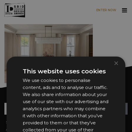
ENTER NOW
Skip to main content
×
This website uses cookies
We use cookies to personalise
content, ads and to analyse our traffic.
We also share information about your
Want news and updates?
use of our site with our advertising and
Su
+
analytics partners who may combine
it with other information that you’ve
Sign In
provided to them or that they’ve
2026 Finalists
About the Awards
Attend the Awards
collected from your use of their