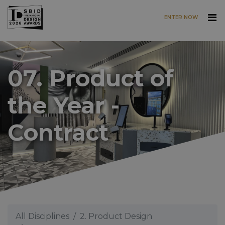
ENTER NOW
Skip to main content
07. Product of
the Year -
Contract
All Disciplines
2. Product Design