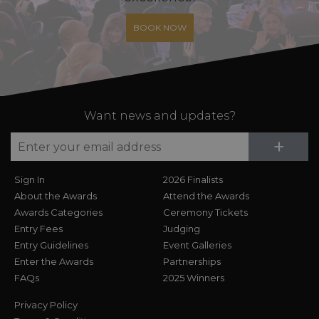
BOOK NOW
Want news and updates?
Su
+
Sign In
2026 Finalists
About the Awards
Attend the Awards
Awards Categories
Ceremony Tickets
Entry Fees
Judging
Entry Guidelines
Event Galleries
Enter the Awards
Partnerships
FAQs
2025 Winners
Privacy Policy