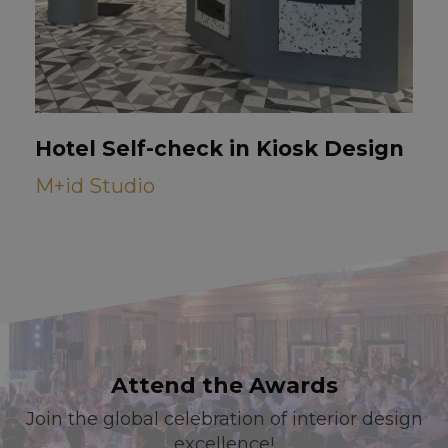
Hotel Self-check in Kiosk Design
M+id Studio
Attend the Awards
Join the global celebration of interior design
excellence!