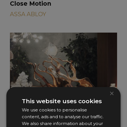
Close Motion
ASSA ABLOY
×
This website uses cookies
We use cookies to personalise
content, ads and to analyse our traffic.
We also share information about your