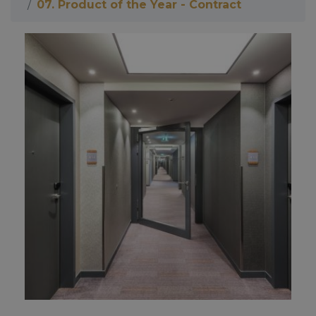
07. Product of the Year - Contract