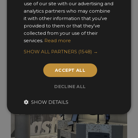
use of our site with our advertising and
analytics partners who may combine
it with other information that you’ve
François De Martignac
provided to them or that they’ve
collected from your use of their
Ideologist
services.
Read more
SHOW ALL PARTNERS
(1548) →
ACCEPT ALL
DECLINE ALL
SHOW DETAILS